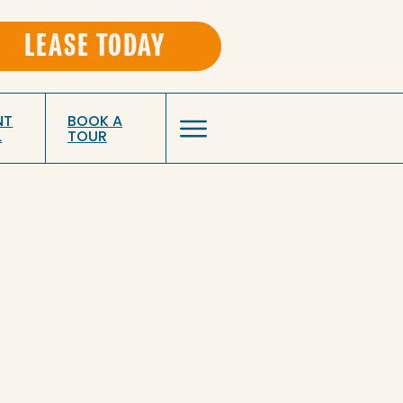
LEASE TODAY
NT
BOOK A
L
TOUR