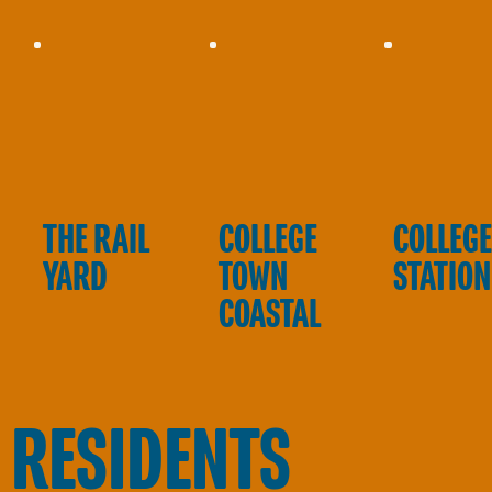
THE RAIL
COLLEGE
COLLEG
YARD
TOWN
STATION
COASTAL
 RESIDENTS