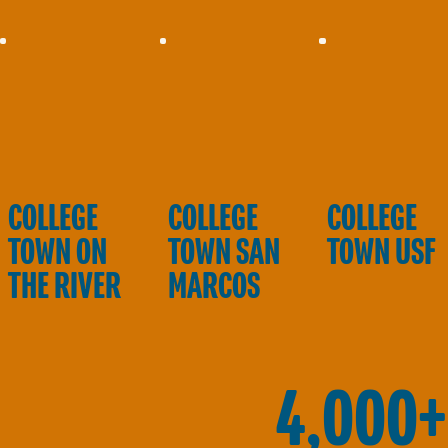
COLLEGE
COLLEGE
COLLEGE
TOWN ON
TOWN SAN
TOWN USF
THE RIVER
MARCOS
4,000+