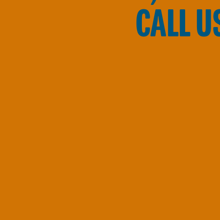
CALL U