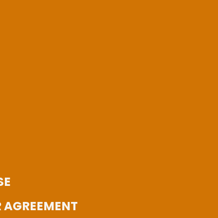
SE
 AGREEMENT