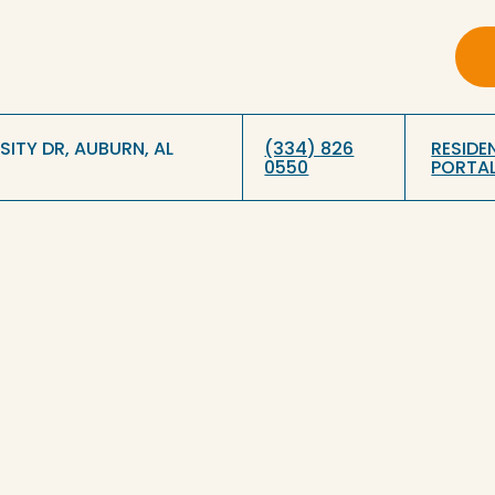
RSITY DR, AUBURN, AL
(334) 826
RESIDE
0550
PORTA