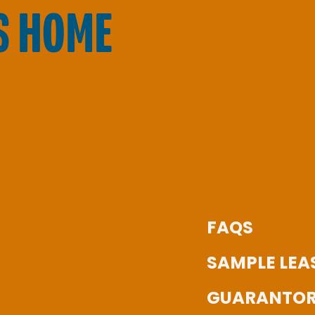
S HOME
FAQS
SAMPLE LEA
GUARANTOR