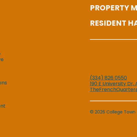
PROPERTY 
RESIDENT 
e
ve
(334) 826 0550
ons
190 E University Dr,
TheFrenchQuarter
ent
© 2026 College Town