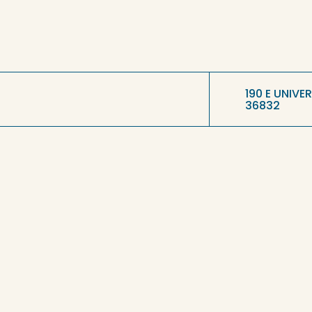
190 E UNIVE
36832