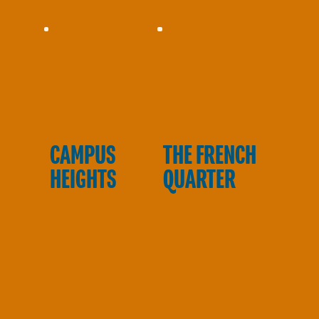
E
CAMPUS
THE FRENCH
HEIGHTS
QUARTER