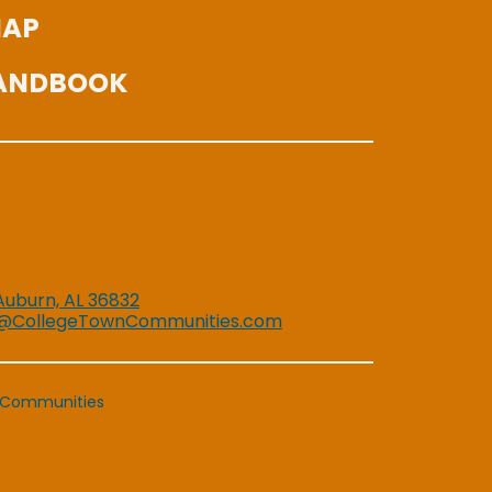
MAP
HANDBOOK
 Auburn, AL 36832
@CollegeTownCommunities.com
 Communities