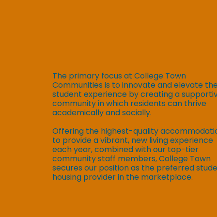
The primary focus at College Town
Communities is to innovate and elevate th
student experience by creating a supporti
community in which residents can thrive
academically and socially.
Offering the highest-quality accommodati
to provide a vibrant, new living experience
each year, combined with our top-tier
community staff members, College Town
secures our position as the preferred stud
housing provider in the marketplace.