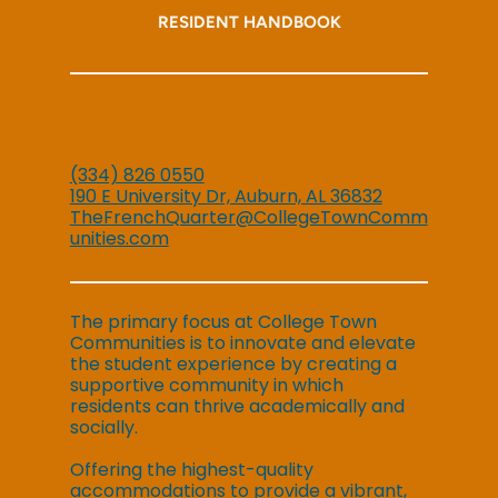
RESIDENT HANDBOOK
(334) 826 0550
190 E University Dr, Auburn, AL 36832
TheFrenchQuarter@CollegeTownComm
unities.com
The primary focus at College Town
Communities is to innovate and elevate
the student experience by creating a
supportive community in which
residents can thrive academically and
socially.
Offering the highest-quality
accommodations to provide a vibrant,