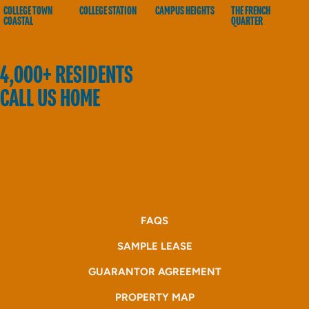
COLLEGE TOWN
COLLEGE STATION
CAMPUS HEIGHTS
THE FRENCH
COASTAL
QUARTER
4,000+ RESIDENTS
CALL US HOME
FAQS
SAMPLE LEASE
GUARANTOR AGREEMENT
PROPERTY MAP