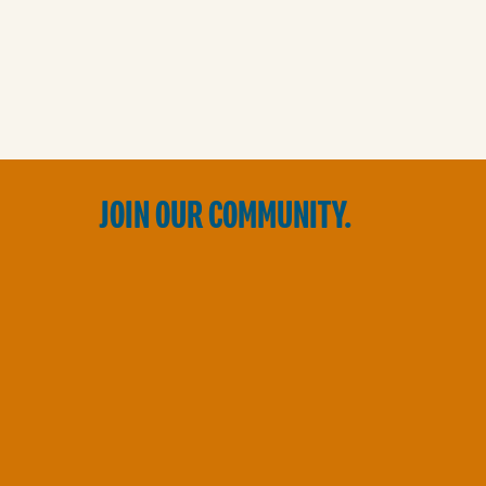
JOIN OUR COMMUNITY.