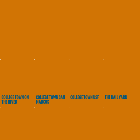
COLLEGE TOWN ON
COLLEGE TOWN SAN
COLLEGE TOWN USF
THE RAIL YARD
THE RIVER
MARCOS