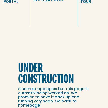
PORTAL
TOUR
UNDER
CONSTRUCTION
Sincerest apologies but this page is
currently being worked on. We
promise to have it back up and
running very soon. Go back to
homepage
.