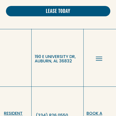
LEASE TODAY
190 E UNIVERSITY DR,
AUBURN, AL 36832
RESIDENT
BOOK A
(334) 826 0550