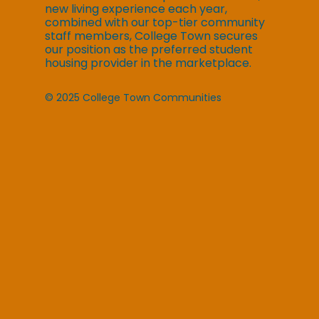
new living experience each year,
combined with our top-tier community
staff members, College Town secures
our position as the preferred student
housing provider in the marketplace.
© 2025 College Town Communities