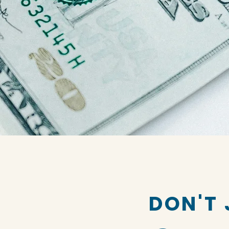
DON'T 