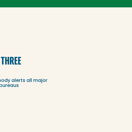
 THREE
dy alerts all major
 bureaus