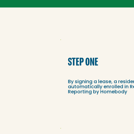
STEP ONE
By signing a lease, a reside
automatically enrolled in R
Reporting by Homebody