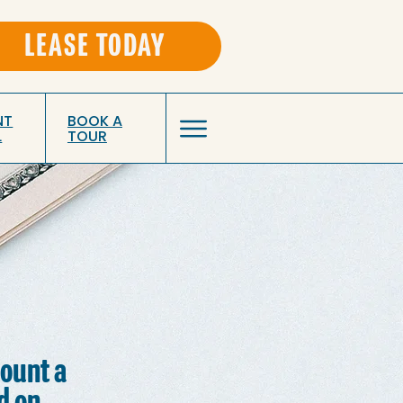
LEASE TODAY
NT
BOOK A
L
TOUR
mount a