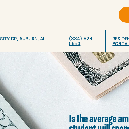
RSITY DR, AUBURN, AL
(334) 826
RESIDE
0550
PORTA
Is the average a