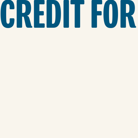
 CREDIT FOR