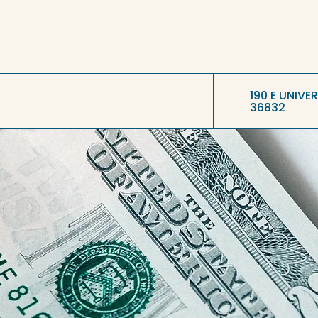
190 E UNIVE
36832