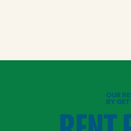
OUR RE
BY GET
RENT 