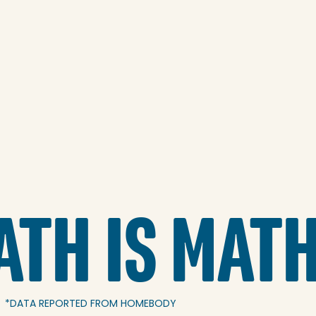
ATH IS MAT
*DATA REPORTED FROM HOMEBODY