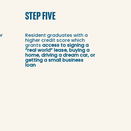
STEP FIVE
er
Resident graduates with a
higher credit score which
grants
access to signing a
“real world” lease, buying a
home, driving a dream car, or
getting a small business
loan