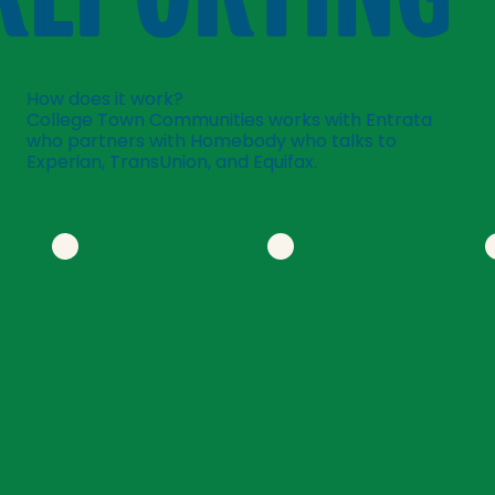
How does it work?
College Town Communities works with Entrata
who partners with Homebody who talks to
Experian, TransUnion, and Equifax.