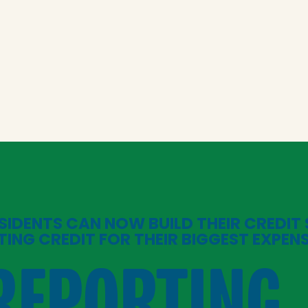
SIDENTS CAN NOW BUILD THEIR CREDIT
TING CREDIT FOR THEIR BIGGEST EXPEN
REPORTING