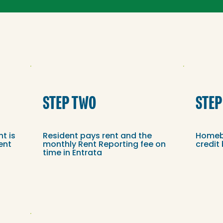
STEP TWO
STEP
nt is
Resident pays rent and the
Homebo
ent
monthly Rent Reporting fee on
credit
time in Entrata