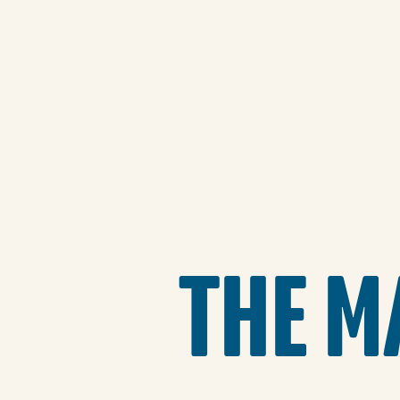
THE M