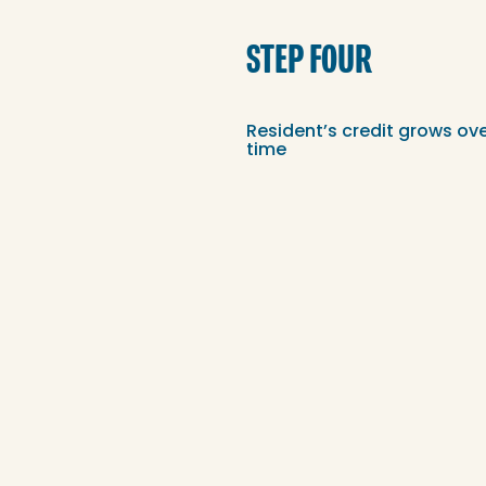
STEP FOUR
Resident’s credit grows ov
time