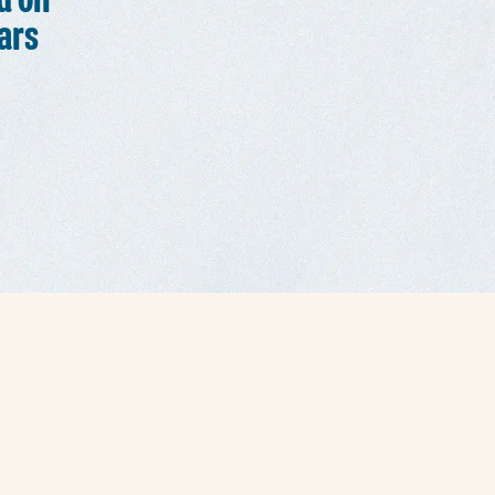
d on
ars