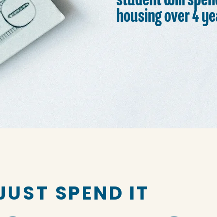
student will spen
housing over 4 ye
JUST SPEND IT