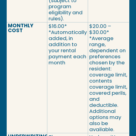
(subject to
program
eligibility and
rules).
MONTHLY
$16.00*
$20.00 –
COST
*Automatically
$30.00*
added, in
*Average
addition to
range,
your rental
dependent on
payment each
preferences
month
chosen by the
resident:
coverage limit,
contents
coverage limit,
covered perils,
and
deductible.
Additional
options may
also be
available.