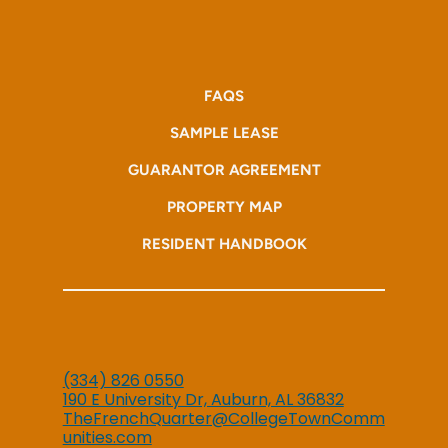
FAQS
SAMPLE LEASE
GUARANTOR AGREEMENT
PROPERTY MAP
RESIDENT HANDBOOK
(334) 826 0550
190 E University Dr, Auburn, AL 36832
TheFrenchQuarter@CollegeTownComm
unities.com