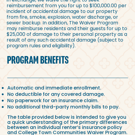
reimbursement from you for up to $100,000.00 per
incident of accidental damage to our property
from fire, smoke, explosion, water discharge, or
sewer backup. In addition, The Waiver Program
may reimburse residents and their guests for up to
$25,000 of damage to their personal property as a
result of any such accidental damage (subject to
program rules and eligibility).
PROGRAM BENEFITS
Automatic and immediate enrollment.
No deductible for any covered damage.
No paperwork for an insurance claim.
No additional third-party monthly bills to pay.
The table provided below is intended to give you
a quick understanding of the primary differences
between an individual renter’s insurance policy
and College Town Communities Waiver Program.