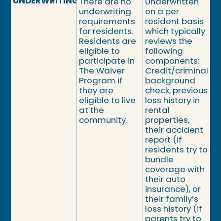
UNDERWRITING
There are no
Underwritten
underwriting
on a per
requirements
resident basis
for residents.
which typically
Residents are
reviews the
eligible to
following
participate in
components:
The Waiver
Credit/criminal
Program if
background
they are
check, previous
eligible to live
loss history in
at the
rental
community.
properties,
their accident
report (if
residents try to
bundle
coverage with
their auto
insurance), or
their family’s
loss history (if
parents try to