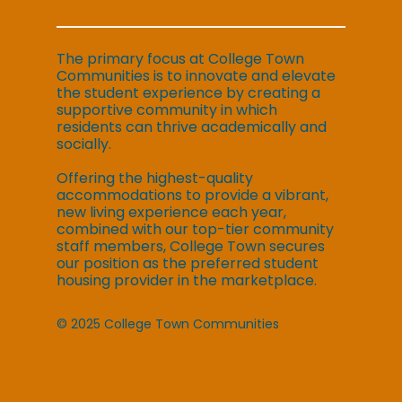
The primary focus at College Town
Communities is to innovate and elevate
the student experience by creating a
supportive community in which
residents can thrive academically and
socially.
Offering the highest-quality
accommodations to provide a vibrant,
new living experience each year,
combined with our top-tier community
staff members, College Town secures
our position as the preferred student
housing provider in the marketplace.
© 2025 College Town Communities