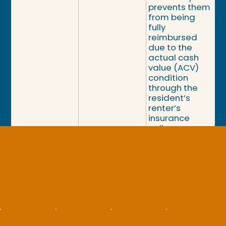
prevents them
from being
fully
reimbursed
due to the
actual cash
value (ACV)
condition
through the
resident’s
renter’s
insurance
policy.