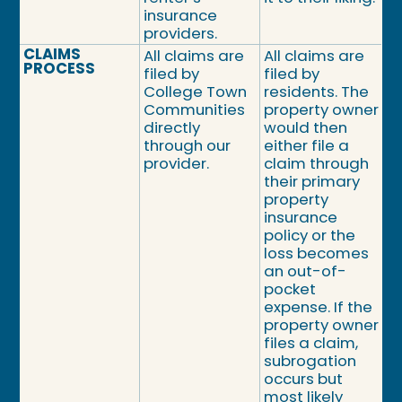
insurance
providers.
CLAIMS
All claims are
All claims are
PROCESS
filed by
filed by
College Town
residents. The
Communities
property owner
directly
would then
through our
either file a
provider.
claim through
their primary
property
insurance
policy or the
loss becomes
an out-of-
pocket
expense. If the
property owner
files a claim,
subrogation
occurs but
most likely