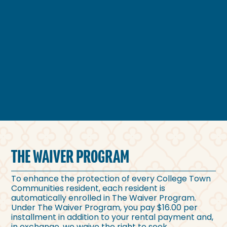
THE WAIVER PROGRAM
To enhance the protection of every College Town
Communities resident, each resident is
automatically enrolled in The Waiver Program.
Under The Waiver Program, you pay $16.00 per
installment in addition to your rental payment and,
in exchange, we waive the right to seek