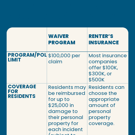
DIFFERENCE BETWEEN THE WAIVER
PROGRAM AND RENTER'S INSURANCE
WAIVER
RENTER’S
PROGRAM
INSURANCE
PROGRAM/POLICY
$100,000 per
Most insurance
LIMIT
claim
companies
offer $100K,
$300K, or
$500K
COVERAGE
Residents may
Residents can
FOR
be reimbursed
choose the
RESIDENTS
for up to
appropriate
$25,000 in
amount of
damage to
personal
their personal
property
property for
coverage.
each incident