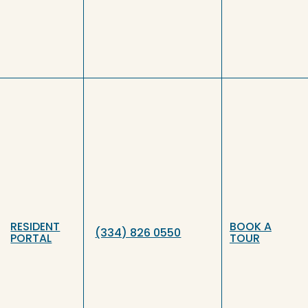
RESIDENT
BOOK A
(334) 826 0550
PORTAL
TOUR