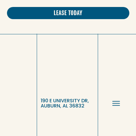
LEASE TODAY
190 E UNIVERSITY DR,
AUBURN, AL 36832