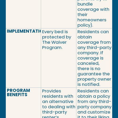
bundle
coverage with
their
homeowners
policy).
IMPLEMENTATION
Every bed is
Residents can
protected by
obtain
The Waiver
coverage from
Program.
any third-party
company. If
coverage is
canceled,
there is no
guarantee the
property owner
is notified.
PROGRAM
Provides
Residents can
BENEFITS
residents with
obtain a policy
an alternative
from any third-
to dealing with
party company
third-party
and customize
renter’s
it to their liking.